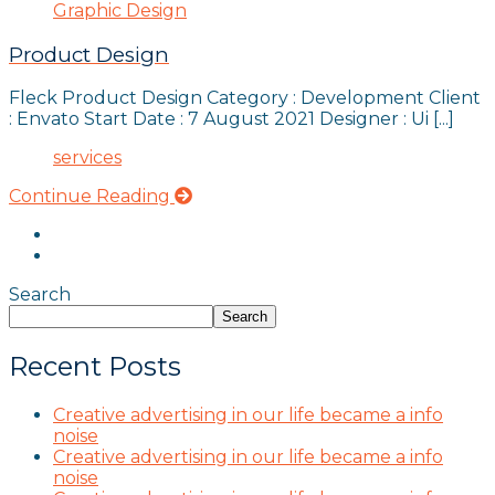
Graphic Design
Product Design
Fleck Product Design Category : Development Client
: Envato Start Date : 7 August 2021 Designer : Ui [...]
services
Continue Reading
Search
Search
Recent Posts
Creative advertising in our life became a info
noise
Creative advertising in our life became a info
noise