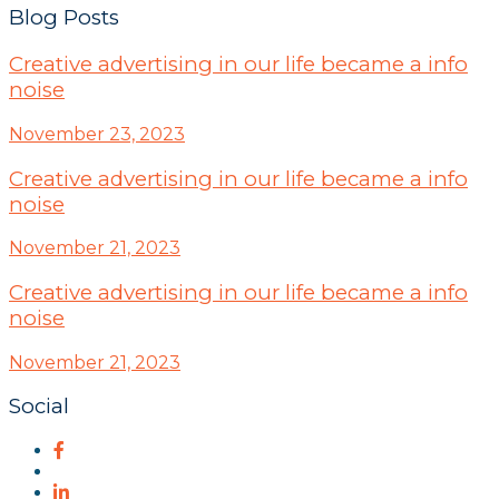
Blog Posts
Creative advertising in our life became a info
noise
November 23, 2023
Creative advertising in our life became a info
noise
November 21, 2023
Creative advertising in our life became a info
noise
November 21, 2023
Social