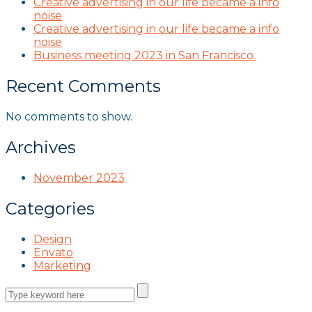
Creative advertising in our life became a info
noise
Creative advertising in our life became a info
noise
Business meeting 2023 in San Francisco.
Recent Comments
No comments to show.
Archives
November 2023
Categories
Design
Envato
Marketing