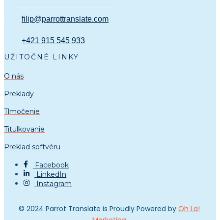
filip@parrottranslate.com
+421 915 545 933
UŽITOČNÉ LINKY
O nás
Preklady
Tlmočenie
Titulkovanie
Preklad softvéru
Facebook
LinkedIn
Instagram
© 2024 Parrot Translate is Proudly Powered by
Oh La!
Marketing