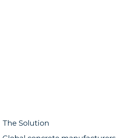
The Solution