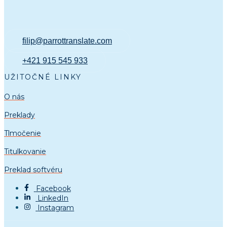
filip@parrottranslate.com
+421 915 545 933
UŽITOČNÉ LINKY
O nás
Preklady
Tlmočenie
Titulkovanie
Preklad softvéru
Facebook
LinkedIn
Instagram