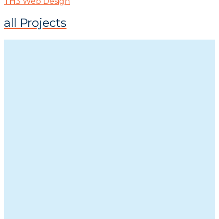
TH3 Web Design
all Projects