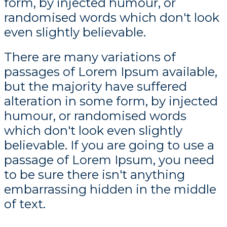
form, by injected humour, or
randomised words which don't look
even slightly believable.
There are many variations of
passages of Lorem Ipsum available,
but the majority have suffered
alteration in some form, by injected
humour, or randomised words
which don't look even slightly
believable. If you are going to use a
passage of Lorem Ipsum, you need
to be sure there isn't anything
embarrassing hidden in the middle
of text.