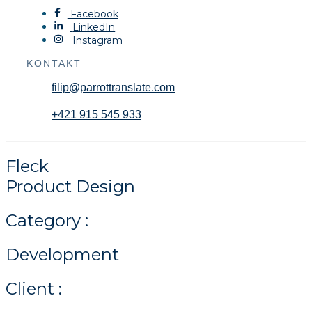
Facebook
LinkedIn
Instagram
KONTAKT
filip@parrottranslate.com
+421 915 545 933
Fleck
Product Design
Category :
Development
Client :