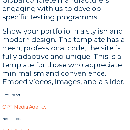
Global concrete manufacturers
engaging with us to develop
specific testing programms.
Show your portfolio in a stylish and
modern design. The template has a
clean, professional code, the site is
fully adaptive and unique. This is a
template for those who appreciate
minimalism and convenience.
Embed videos, images, and a slider.
Prev Project
OPT Media Agency
Next Project