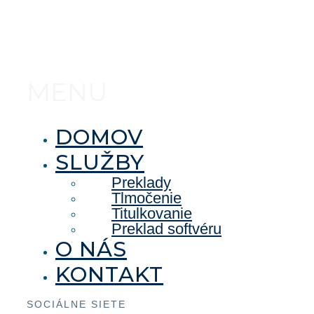
MENU
DOMOV
SLUŽBY
Preklady
Tlmočenie
Titulkovanie
Preklad softvéru
O NÁS
KONTAKT
SOCIÁLNE SIETE