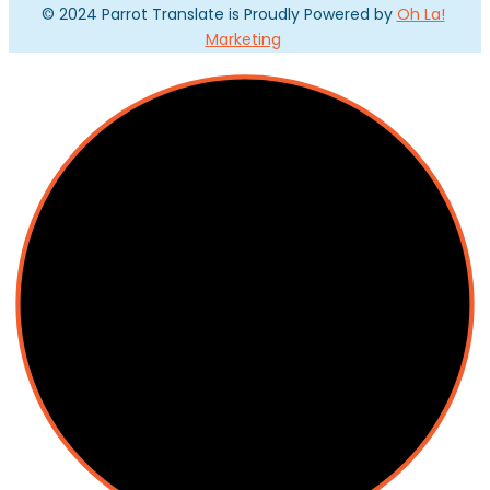
© 2024 Parrot Translate is Proudly Powered by
Oh La!
Marketing