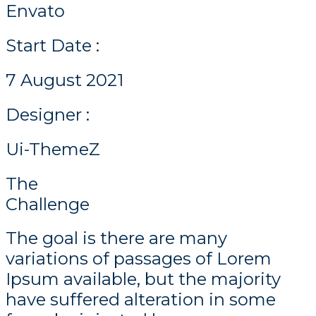
Envato
Start Date :
7 August 2021
Designer :
Ui-ThemeZ
The
Challenge
The goal is there are many
variations of passages of Lorem
Ipsum available, but the majority
have suffered alteration in some